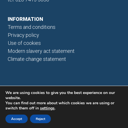
INFORMATION
Terms and conditions
Privacy policy
Use of cookies
Modern slavery act statement
Climate change statement
We are using cookies to give you the best experience on our
website.
You can find out more about which cookies we are using or
switch them off in
settings
.
© 2026 Bisichi plc. All rights reserved.
Accept
Reject