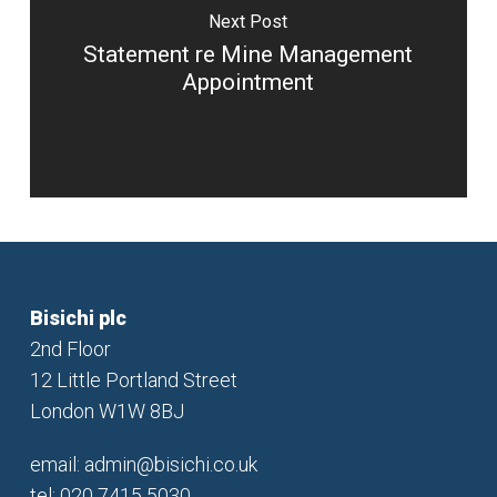
Next Post
Statement re Mine Management
Appointment
Bisichi plc
2nd Floor
12 Little Portland Street
London W1W 8BJ
email:
admin@bisichi.co.uk
tel: 020 7415 5030