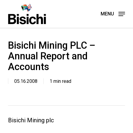
Skip
to
MENU
main
content
Bisichi Mining PLC –
Annual Report and
Accounts
05.16.2008
1 min read
Bisichi Mining plc