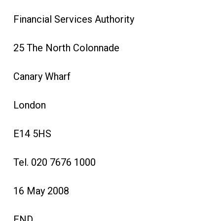
Financial Services Authority
25 The North Colonnade
Canary Wharf
London
E14 5HS
Tel. 020 7676 1000
16 May 2008
END