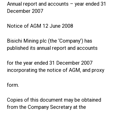
Annual report and accounts – year ended 31
December 2007
Notice of AGM 12 June 2008
Bisichi Mining plc (the ‘Company’) has
published its annual report and accounts
for the year ended 31 December 2007
incorporating the notice of AGM, and proxy
form.
Copies of this document may be obtained
from the Company Secretary at the