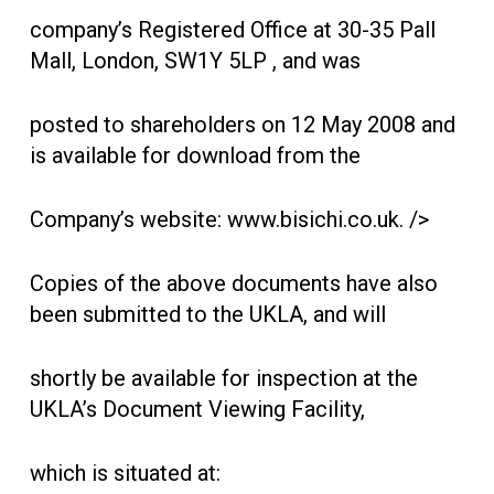
company’s Registered Office at 30-35 Pall
Mall, London, SW1Y 5LP , and was
posted to shareholders on 12 May 2008 and
is available for download from the
Company’s website: www.bisichi.co.uk. />
Copies of the above documents have also
been submitted to the UKLA, and will
shortly be available for inspection at the
UKLA’s Document Viewing Facility,
which is situated at: