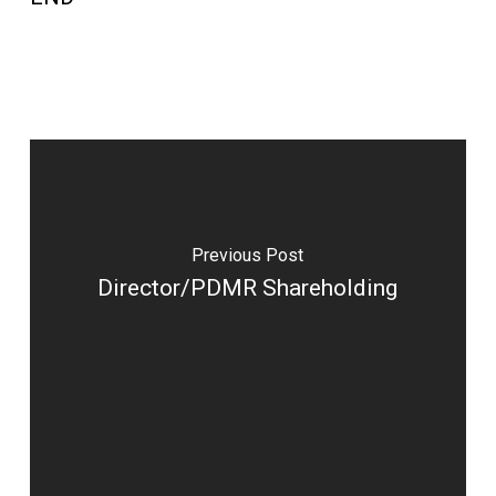
Previous Post
Director/PDMR Shareholding