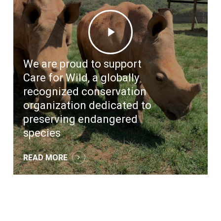
Play
Video
We are proud to support
Care for Wild, a globally
recognized conservation
organization dedicated to
preserving endangered
species
READ MORE