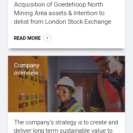
Acquisition of Goedehoop North
Mining Area assets & Intention to
delist from London Stock Exchange
READ MORE
Company
overview
The company’s strategy is to create and
deliver long term sustainable value to