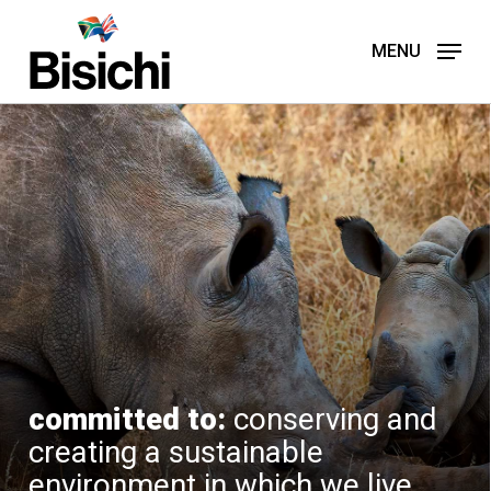
Skip
to
MENU
main
content
committed to:
conserving and
creating a sustainable
environment in which we live