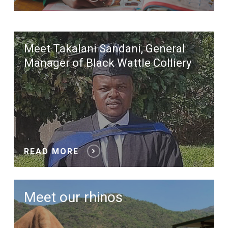
Meet Takalani Sandani, General
Manager of Black Wattle Colliery
READ MORE
Meet our rhinos