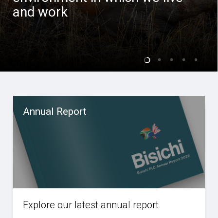
and work
Annual Report
Explore our latest annual report