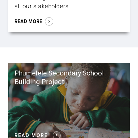
all our stakeholders.
READ MORE
Phumelele Secondary School
Building Project
READ MORE