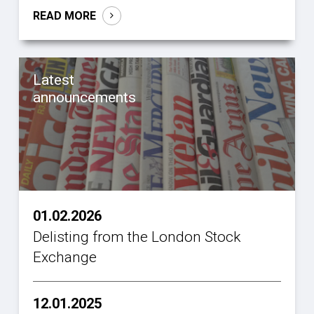
READ MORE
Latest
announcements
01.02.2026
Delisting from the London Stock
Exchange
12.01.2025