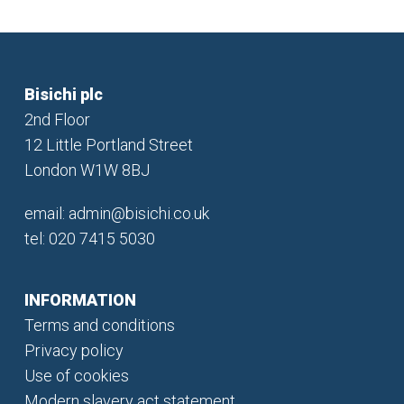
Bisichi plc
2nd Floor
12 Little Portland Street
London W1W 8BJ
email:
admin@bisichi.co.uk
tel: 020 7415 5030
INFORMATION
Terms and conditions
Privacy policy
Use of cookies
Modern slavery act statement