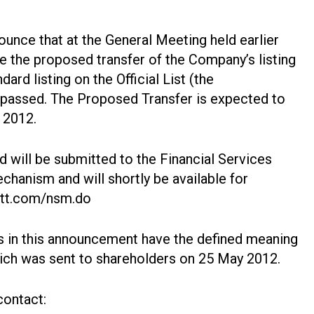
unce that at the General Meeting held earlier
e the proposed transfer of the Company’s listing
ard listing on the Official List (the
 passed. The Proposed Transfer is expected to
 2012.
 will be submitted to the Financial Services
chanism and will shortly be available for
ott.com/nsm.do
s in this announcement have the defined meaning
hich was sent to shareholders on 25 May 2012.
contact: