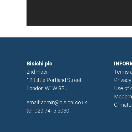
Bisichi plc
INFOR
2nd Floor
Terms a
12 Little Portland Street
Privacy
London W1W 8BJ
Use of 
Modern 
email:
admin@bisichi.co.uk
Climate
tel: 020 7415 5030