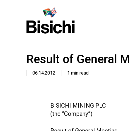
Skip
to
main
content
Result of General M
06.14.2012
1 min read
BISICHI MINING PLC
(the “Company”)
Result of General Meeting