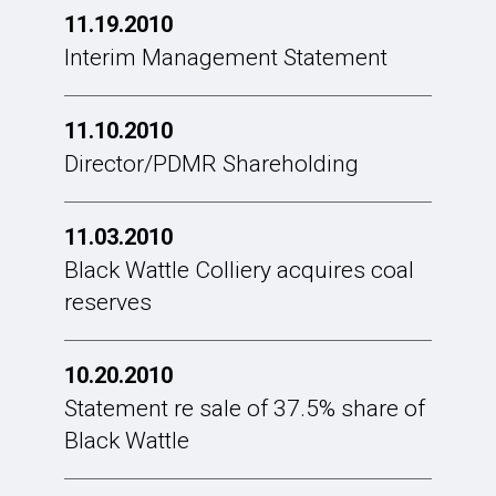
11.19.2010
Interim Management Statement
11.10.2010
Director/PDMR Shareholding
11.03.2010
Black Wattle Colliery acquires coal
reserves
10.20.2010
Statement re sale of 37.5% share of
Black Wattle