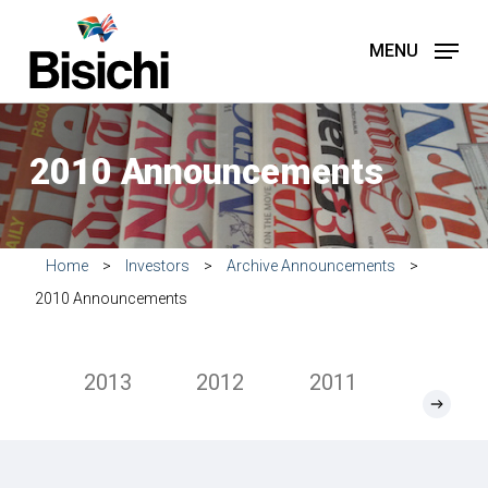
Skip
to
MENU
main
content
2010 Announcements
Home
>
Investors
>
Archive Announcements
>
2010 Announcements
2013
2012
2011
2010