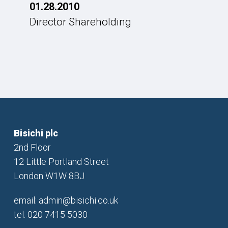
01.28.2010
Director Shareholding
Bisichi plc
2nd Floor
12 Little Portland Street
London W1W 8BJ
email:
admin@bisichi.co.uk
tel: 020 7415 5030