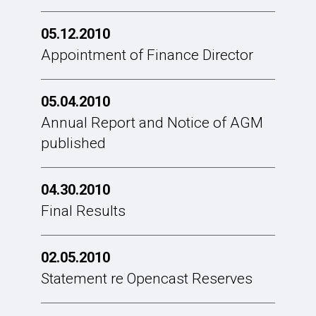
05.12.2010
Appointment of Finance Director
05.04.2010
Annual Report and Notice of AGM
published
04.30.2010
Final Results
02.05.2010
Statement re Opencast Reserves