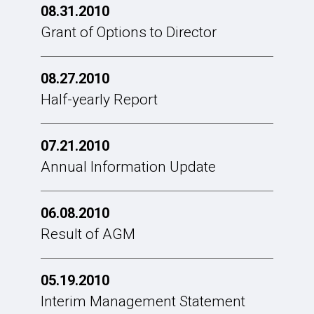
08.31.2010
Grant of Options to Director
08.27.2010
Half-yearly Report
07.21.2010
Annual Information Update
06.08.2010
Result of AGM
05.19.2010
Interim Management Statement